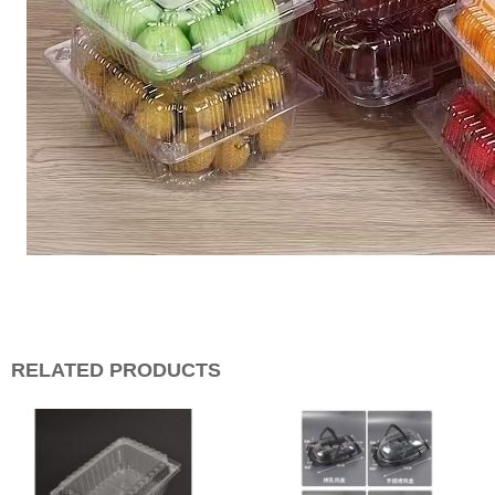
RELATED PRODUCTS