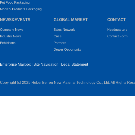
Pet Food Packaging
Medical Products Packaging
NEWS&EVENTS
GLOBAL MARKET
CONTACT
Company News
Sales Network
Headquarters
Industry News
Case
Contact Form
Exhibitions
Partners
Dealer Opportunity
Enterprise Mailbox
|
Site Navigation
|
Legal Statement
Copyright (c) 2025 Hebei Beiren New Material Technology Co., Ltd. All Rights Res