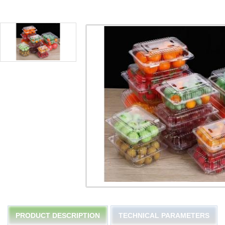
PRODUCT DESCRIPTION
TECHNICAL PARAMETERS