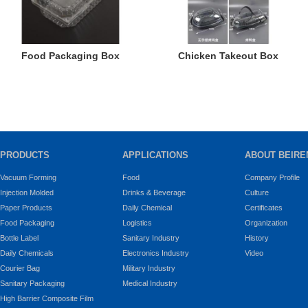
Food Packaging Box
Chicken Takeout Box
PRODUCTS
APPLICATIONS
ABOUT BEIRE
Vacuum Forming
Food
Company Profile
Injection Molded
Drinks & Beverage
Culture
Paper Products
Daily Chemical
Certificates
Food Packaging
Logistics
Organization
Bottle Label
Sanitary Industry
History
Daily Chemicals
Electronics Industry
Video
Courier Bag
Military Industry
Sanitary Packaging
Medical Industry
High Barrier Composite Film