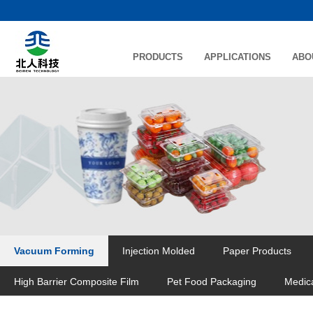
PRODUCTS
APPLICATIONS
ABO
Vacuum Forming
Injection Molded
Paper Products
High Barrier Composite Film
Pet Food Packaging
Medic