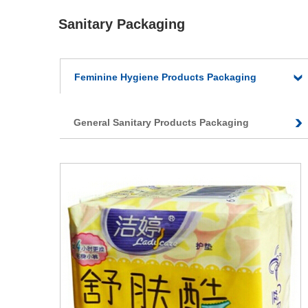
Sanitary Packaging
Feminine Hygiene Products Packaging
General Sanitary Products Packaging