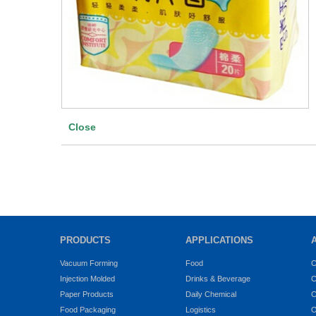
Close
PRODUCTS
APPLICATIONS
Vacuum Forming
Food
C
Injection Molded
Drinks & Beverage
C
Paper Products
Daily Chemical
C
Food Packaging
Logistics
O