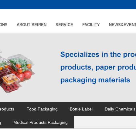
IONS
ABOUT BEIREN
SERVICE
FACILITY
NEWS&EVEN
roducts
Food Packaging
Bottle Label
Daily Chemicals
g
Medical Products Packaging