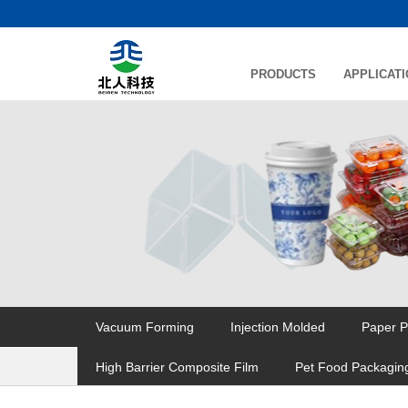
PRODUCTS
APPLICAT
Vacuum Forming
Injection Molded
Paper P
High Barrier Composite Film
Pet Food Packagin