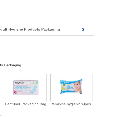
dult Hygiene Products Packaging
ts Packaging
Pantiliner Packaging Bag
feminine hygienic wipes