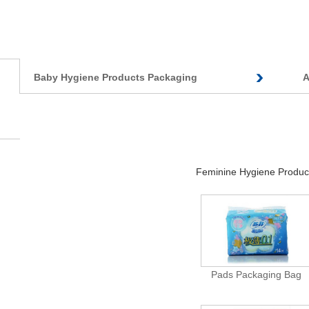
Baby Hygiene Products Packaging
A
Feminine Hygiene Produc
Pads Packaging Bag