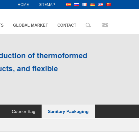
HOME
SITEMAP
TS
GLOBAL MARKET
CONTACT
Courier Bag
Sanitary Packaging