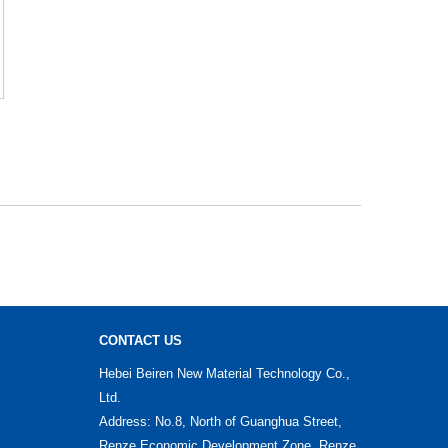
CONTACT US
Hebei Beiren New Material Technology Co.,
Ltd.
Address: No.8, North of Guanghua Street,
Renze Economic Development Zone, Renze