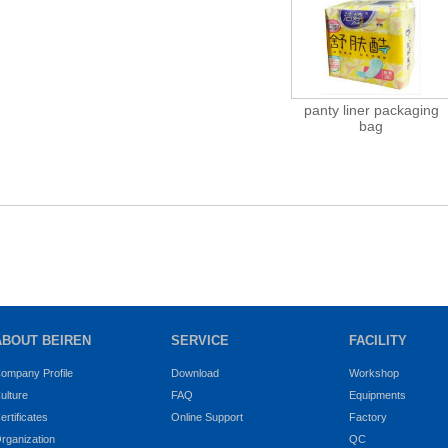
panty liner packaging
bag
ABOUT BEIREN
SERVICE
FACILITY
ompany Profile
Download
Workshop
ulture
FAQ
Equipments
ertificates
Online Support
Factory
rganization
QC