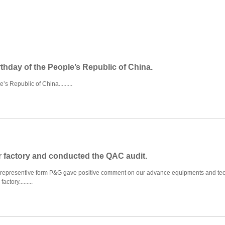
rthday of the People’s Republic of China.
s Republic of China.........
r factory and conducted the QAC audit.
 representive form P&G gave positive comment on our advance equipments and tec
tory.........