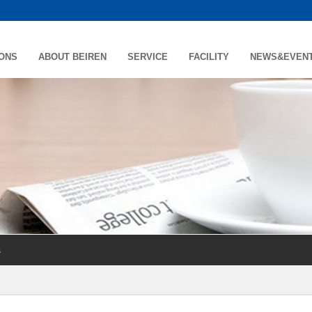
IONS
ABOUT BEIREN
SERVICE
FACILITY
NEWS&EVEN
s