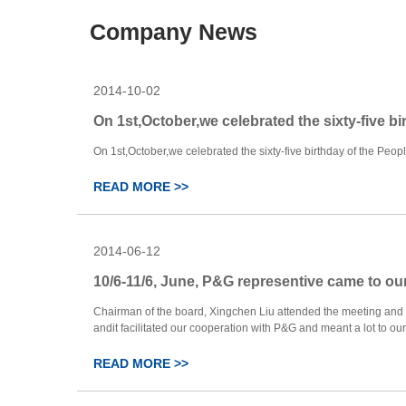
Company News
2014-10-02
On 1st,October,we celebrated the sixty-five bi
On 1st,October,we celebrated the sixty-five birthday of the People’
READ MORE >>
2014-06-12
10/6-11/6, June, P&G representive came to ou
Chairman of the board, Xingchen Liu attended the meeting and
andit facilitated our cooperation with P&G and meant a lot to our fac
READ MORE >>