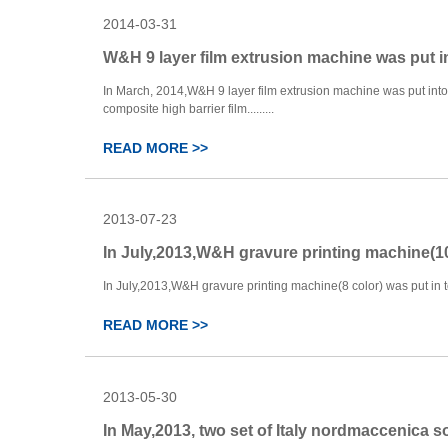
2014-03-31
W&H 9 layer film extrusion machine was put i
In March, 2014,W&H 9 layer film extrusion machine was put into 
composite high barrier film.........
READ MORE >>
2013-07-23
In July,2013,W&H gravure printing machine(10
In July,2013,W&H gravure printing machine(8 color) was put in to 
READ MORE >>
2013-05-30
In May,2013, two set of Italy nordmaccenica s