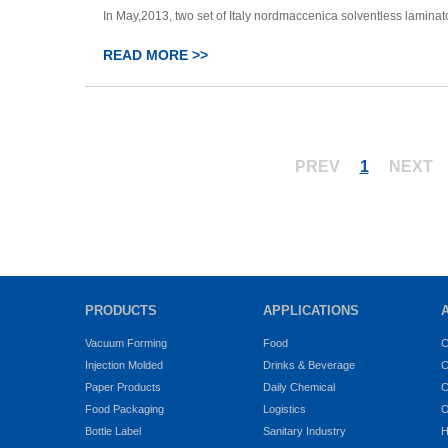
In May,2013, two set of Italy nordmaccenica solventless laminator 
READ MORE >>
PREV
1
NEXT
PRODUCTS
APPLICATIONS
Vacuum Forming
Food
C
Injection Molded
Drinks & Beverage
C
Paper Products
Daily Chemical
C
Food Packaging
Logistics
O
Bottle Label
Sanitary Industry
H