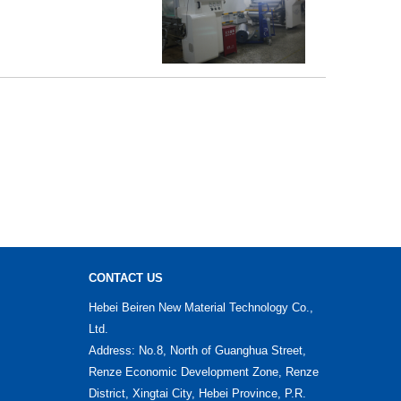
CONTACT US
Hebei Beiren New Material Technology Co.,
Ltd.
Address: No.8, North of Guanghua Street,
Renze Economic Development Zone, Renze
District, Xingtai City, Hebei Province, P.R.