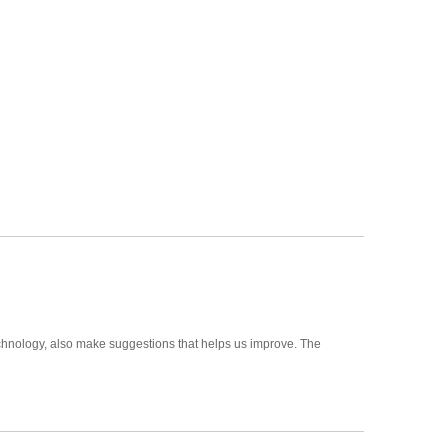
hnology, also make suggestions that helps us improve. The