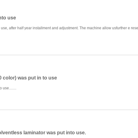
nto use
use, after half year installment and adjustment. The machine allow usfurther e res
 color) was put in to use
use........
olventless laminator was put into use.