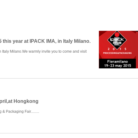
 this year at IPACK IMA, in Italy Milano.
n Italy Milano.We warmly invite you to come and visit
pril,at Hongkong
& Packaging Fair.........