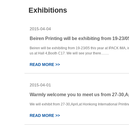
Exhibitions
2015-04-04
Beiren Printing will be exhibiting from 19-23/05
Beiren will be exhibiting from 19-23/05 this year at IPACK IMA, i
us at Hall 4,Booth C17. We will see your there.........
READ MORE >>
2015-04-01
Warmly welcome you to meet us from 27-30,A
We will exhibit from 27-30,April,at Honkong International Printing 
READ MORE >>