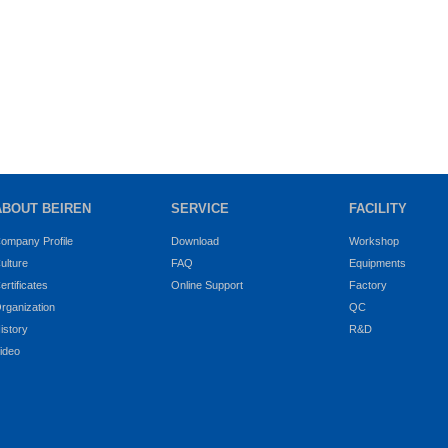
ABOUT BEIREN
SERVICE
FACILITY
ompany Profile
Download
Workshop
ulture
FAQ
Equipments
ertificates
Online Support
Factory
rganization
QC
istory
R&D
ideo