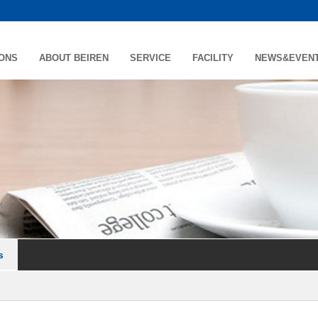
IONS
ABOUT BEIREN
SERVICE
FACILITY
NEWS&EVEN
s