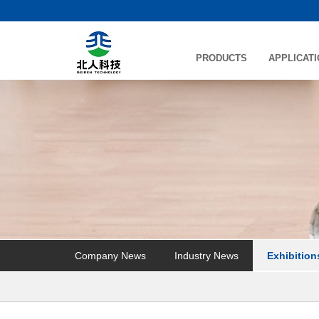
PRODUCTS
APPLICAT
Company News
Industry News
Exhibition