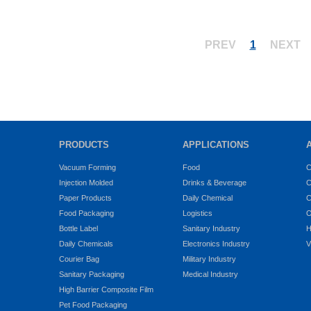
PREV
1
NEXT
PRODUCTS
APPLICATIONS
Vacuum Forming
Food
C
Injection Molded
Drinks & Beverage
C
Paper Products
Daily Chemical
C
Food Packaging
Logistics
O
Bottle Label
Sanitary Industry
H
Daily Chemicals
Electronics Industry
V
Courier Bag
Military Industry
Sanitary Packaging
Medical Industry
High Barrier Composite Film
Pet Food Packaging