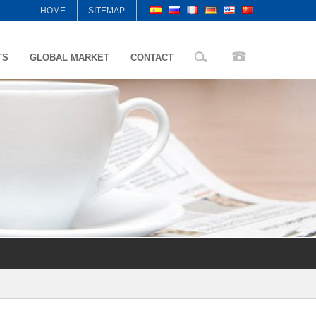
HOME
SITEMAP
TS
GLOBAL MARKET
CONTACT