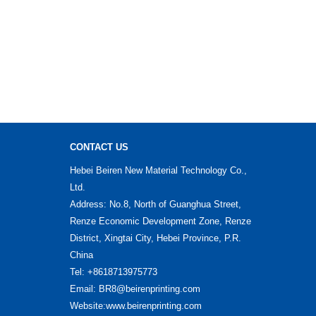
CONTACT US
Hebei Beiren New Material Technology Co.,
Ltd.
Address: No.8, North of Guanghua Street,
Renze Economic Development Zone, Renze
District, Xingtai City, Hebei Province, P.R.
China
Tel: +8618713975773
Email: BR8@beirenprinting.com
Website:www.beirenprinting.com