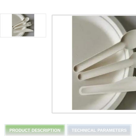
PRODUCT DESCRIPTION
TECHNICAL PARAMETERS