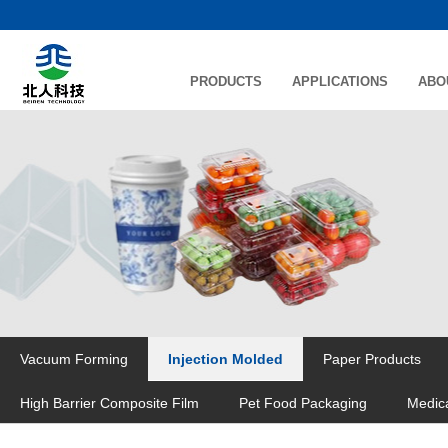
PRODUCTS
APPLICATIONS
ABO
Vacuum Forming
Injection Molded
Paper Products
High Barrier Composite Film
Pet Food Packaging
Medic