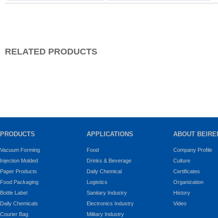
RELATED PRODUCTS
PRODUCTS
APPLICATIONS
ABOUT BEIRE
Vacuum Forming
Food
Company Profile
Injection Molded
Drinks & Beverage
Culture
Paper Products
Daily Chemical
Certificates
Food Packaging
Logistics
Organization
Bottle Label
Sanitary Industry
History
Daily Chemicals
Electronics Industry
Video
Courier Bag
Military Industry