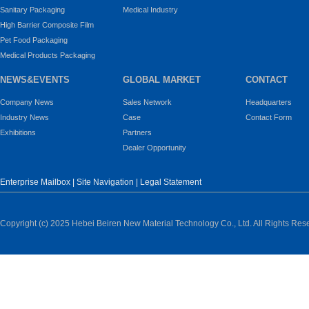
Sanitary Packaging
Medical Industry
High Barrier Composite Film
Pet Food Packaging
Medical Products Packaging
NEWS&EVENTS
GLOBAL MARKET
CONTACT
Company News
Sales Network
Headquarters
Industry News
Case
Contact Form
Exhibitions
Partners
Dealer Opportunity
Enterprise Mailbox
|
Site Navigation
|
Legal Statement
Copyright (c) 2025 Hebei Beiren New Material Technology Co., Ltd. All Rights Res